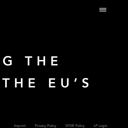
NG THE
THE EU’S
Imprint
Privacy Policy
SFDR Policy
LP Login