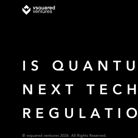
IS QUANT
NEXT TEC
REGULATI
© vsquared ventures 2026. All Rights Reserved.