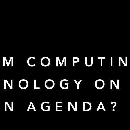
UM COMPUTI
HNOLOGY ON 
ON AGENDA?