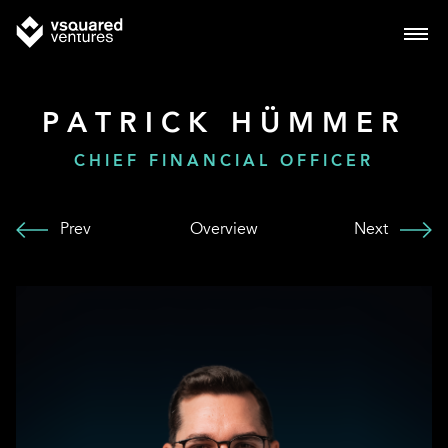
PATRICK HÜMMER
CHIEF FINANCIAL OFFICER
Prev
Overview
Next