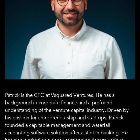
Patrick is the CFO at Vsquared Ventures. He has a
background in corporate finance and a profound
understanding of the venture capital industry. Driven by
his passion for entrepreneurship and start-ups, Patrick
founded a cap table management and waterfall
accounting software solution after a stint in banking. He