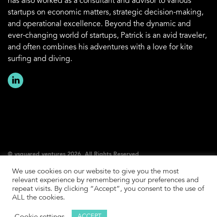
has also worked as a consultant and advisor to various
startups on economic matters, strategic decision-making,
and operational excellence. Beyond the dynamic and
ever-changing world of startups, Patrick is an avid traveler,
and often combines his adventures with a love for kite
surfing and diving.
© vsquared ventures 2026. All Rights Reserved.
We use cookies on our website to give you the most
Imprint
relevant experience by remembering your preferences and
Privacy Policy
repeat visits. By clicking “Accept”, you consent to the use of
ALL the cookies.
SFDR Policy
LP Login