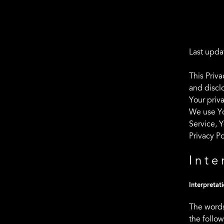
Last upda
This Priv
and discl
Your priv
We use Yo
Service, Y
Privacy Po
Inte
Interpretat
The words
the follo