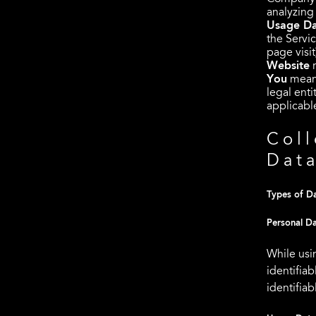
analyzing
Usage D
the Servic
page visit
Website
r
You
means
legal enti
applicabl
Coll
Dat
Types of Da
Personal D
While usi
identifiab
identifiab