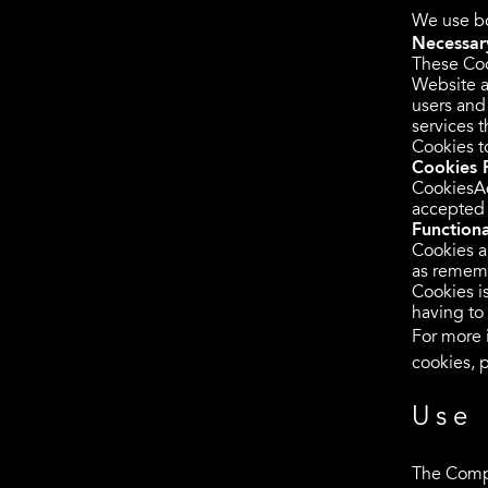
We use bo
Necessary
These Coo
Website a
users and
services 
Cookies t
Cookies 
CookiesAd
accepted 
Functiona
Cookies a
as rememb
Cookies i
having to
For more 
cookies, p
Use 
The Compa