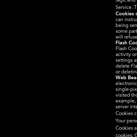
tags, and
Service. 
Cookies 
can instru
being sen
some part
will refu
Flash Coo
Flash Coo
activity 
settings 
delete Fl
or deleti
Web Bea
electronic
single-pi
visited th
example, 
server inte
Cookies c
Your pers
Cookies a
cookies:
C