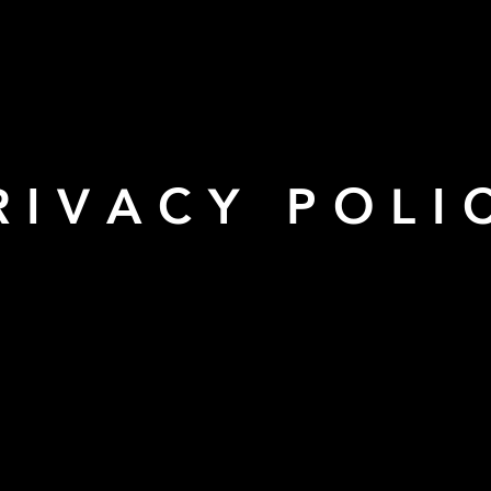
RIVACY POLI