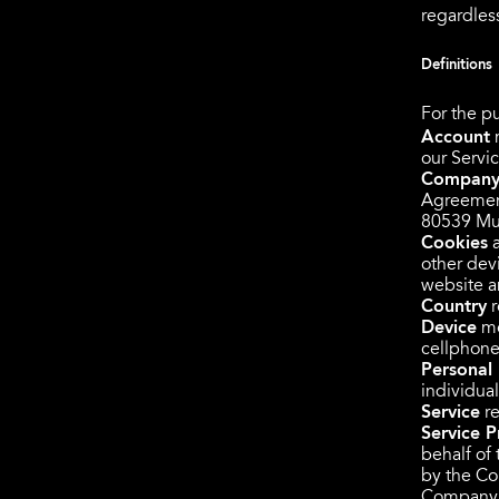
regardless
Definitions
For the pu
Account
m
our Servic
Compan
Agreement
80539 Mu
Cookies
a
other devi
website a
Country
r
Device
me
cellphone 
Personal
individual
Service
re
Service P
behalf of
by the Com
Company, 