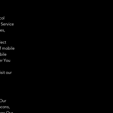
col
 Service
es,
lect
of mobile
bile
er You
sit our
 Our
acons,