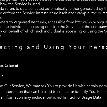
 how the Service is used.
ata
refers to data collected automatically, either generated by t
e or from the Service infrastructure itself (for example, the durat
).
efers to Vsquared Ventures, accessible from
https://www.vsqua
 the individual accessing or using the Service, or the company,
ty on behalf of which such individual is accessing or using the S
e.
ecting and Using Your Pers
a
ta Collected
ata
ng Our Service, We may ask You to provide Us with certain pers
le information that can be used to contact or identify You. Perso
le information may include, but is not limited to: Usage Data