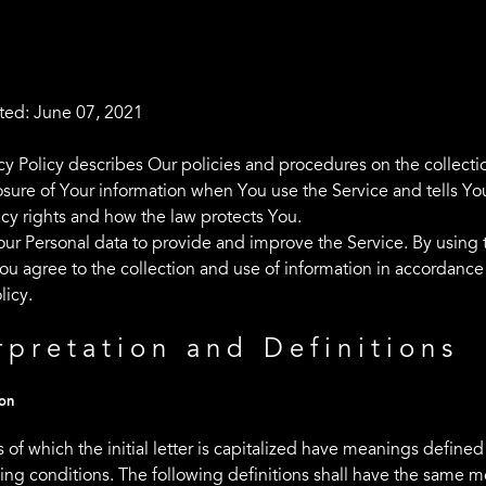
ted: June 07, 2021
acy Policy describes Our policies and procedures on the collecti
osure of Your information when You use the Service and tells Yo
acy rights and how the law protects You.
ur Personal data to provide and improve the Service. By using 
ou agree to the collection and use of information in accordance 
licy.
rpretation and Definitions
ion
 of which the initial letter is capitalized have meanings define
wing conditions. The following definitions shall have the same 