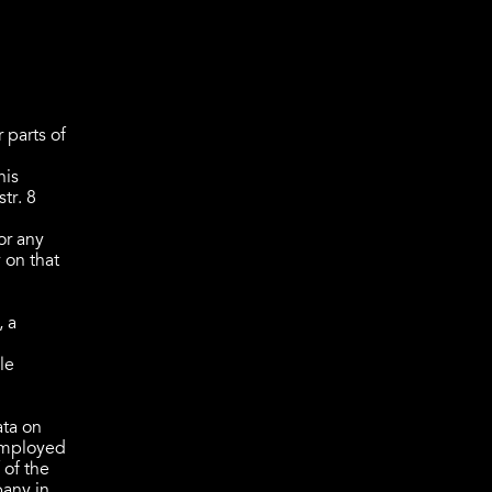
 parts of
his
tr. 8
or any
 on that
, a
le
ata on
 employed
 of the
pany in