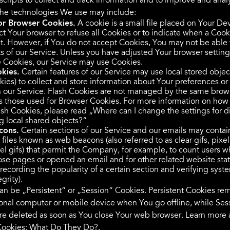
 scripts to collect and track information and to improve and ana
The technologies We use may include:
or Browser Cookies.
A cookie is a small file placed on Your De
ct Your browser to refuse all Cookies or to indicate when a Cook
t. However, if You do not accept Cookies, You may not be able 
s of our Service. Unless you have adjusted Your browser setting 
se Cookies, our Service may use Cookies.
kies.
Certain features of our Service may use local stored object
kies) to collect and store information about Your preferences or
on our Service. Flash Cookies are not managed by the same brow
as those used for Browser Cookies. For more information on how
ash Cookies, please read „Where can I change the settings for d
ng local shared objects?“
cons.
Certain sections of our Service and our emails may contai
 files known as web beacons (also referred to as clear gifs, pixel
xel gifs) that permit the Company, for example, to count users 
ose pages or opened an email and for other related website statis
recording the popularity of a certain section and verifying sys
grity).
an be „Persistent“ or „Session“ Cookies. Persistent Cookies re
onal computer or mobile device when You go offline, while Ses
re deleted as soon as You close Your web browser. Learn more
ookies: What Do They Do?
.