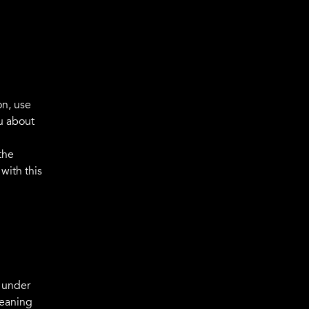
on, use
u about
the
with this
d under
meaning