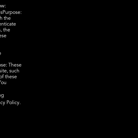
ow:
UsPurpose:
h the
enticate
, the
ese
e
ose: These
ite, such
of these
You
ng
cy Policy.