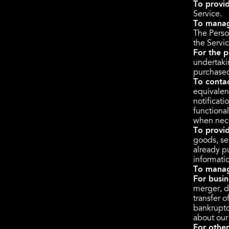
To provid
Service.
To manag
The Perso
the Servic
For the p
undertaki
purchased
To conta
equivalen
notificat
functional
when nece
To provi
goods, ser
already p
informati
To manag
For busin
merger, di
transfer o
bankruptc
about our
For othe