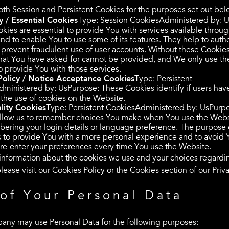
th Session and Persistent Cookies for the purposes set out bel
 / Essential Cookies
Type: Session CookiesAdministered by: 
kies are essential to provide You with services available throug
nd to enable You to use some of its features. They help to auth
 prevent fraudulent use of user accounts. Without these Cookies
that You have asked for cannot be provided, and We only use th
o provide You with those services.
Policy / Notice Acceptance Cookies
Type: Persistent
ministered by: UsPurpose: These Cookies identify if users hav
the use of cookies on the Website.
lity Cookies
Type: Persistent CookiesAdministered by: UsPurp
llow us to remember choices You make when You use the Webs
ering your login details or language preference. The purpose 
s to provide You with a more personal experience and to avoid 
 re-enter your preferences every time You use the Website.
information about the cookies we use and your choices regardi
lease visit our Cookies Policy or the Cookies section of our Priva
of Your Personal Data
ny may use Personal Data for the following purposes: