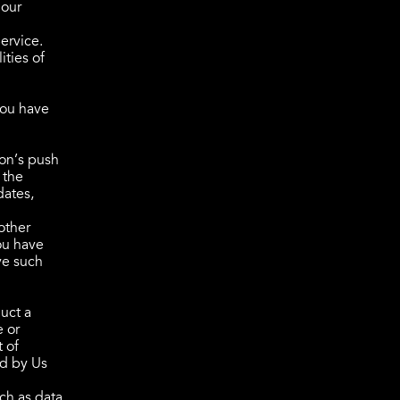
 our
ervice.
ities of
You have
ion’s push
 the
dates,
other
ou have
ve such
uct a
e or
t of
ld by Us
ch as data