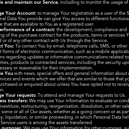
e and maintain our Service
, including to monitor the usage of
e Your Account:
to manage Your registration as a user of the S
nal Data You provide can give You access to different functional
e that are available to You as a registered user.
erformance of a contract:
the development, compliance and
ng of the purchase contract for the products, items or services 
 or of any other contract with Us through the Service.
ct You:
To contact You by email, telephone calls, SMS, or other
t forms of electronic communication, such as a mobile applicat
ions regarding updates or informative communications related to
ities, products or contracted services, including the security up
ssary or reasonable for their implementation.
de You
with news, special offers and general information about 
vices and events which we offer that are similar to those that y
urchased or enquired about unless You have opted not to recei
on.
e Your requests:
To attend and manage Your requests to Us.
ess transfers:
We may use Your information to evaluate or cond
vestiture, restructuring, reorganization, dissolution, or other sal
f some or all of Our assets, whether as a going concern or as par
y, liquidation, or similar proceeding, in which Personal Data he
 Service users is among the assets transferred.
r purposes
: We may use Your information for other purposes, su