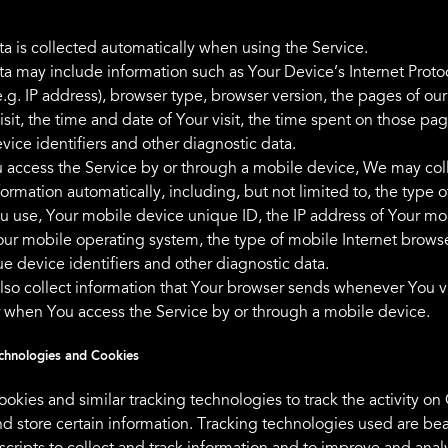
a is collected automatically when using the Service.
a may include information such as Your Device’s Internet Proto
.g. IP address), browser type, browser version, the pages of our
isit, the time and date of Your visit, the time spent on those pag
vice identifiers and other diagnostic data.
access the Service by or through a mobile device, We may col
formation automatically, including, but not limited to, the type 
u use, Your mobile device unique ID, the IP address of Your mo
our mobile operating system, the type of mobile Internet brows
e device identifiers and other diagnostic data.
so collect information that Your browser sends whenever You vi
r when You access the Service by or through a mobile device.
chnologies and Cookies
okies and similar tracking technologies to track the activity on
nd store certain information. Tracking technologies used are be