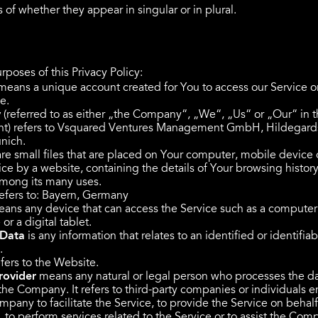
 of whether they appear in singular or in plural.
rposes of this Privacy Policy:
eans a unique account created for You to access our Service or
e.
y
(referred to as either „the Company“, „We“, „Us“ or „Our“ in t
) refers to Vsquared Ventures Management GmbH, Hildegards
nich.
re small files that are placed on Your computer, mobile device 
ce by a website, containing the details of Your browsing history
mong its many uses.
efers to: Bayern, Germany
ans any device that can access the Service such as a computer
or a digital tablet.
 Data
is any information that relates to an identified or identifiab
.
fers to the Website.
rovider
means any natural or legal person who processes the d
 the Company. It refers to third-party companies or individuals
pany to facilitate the Service, to provide the Service on behalf
to perform services related to the Service or to assist the Com