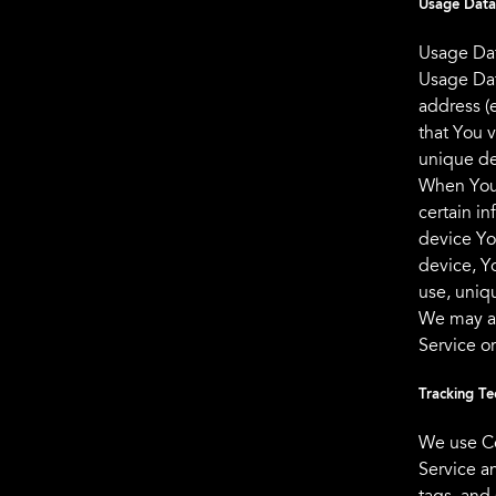
Usage Data
Usage Dat
Usage Dat
address (e
that You v
unique de
When You 
certain in
device Yo
device, Y
use, uniqu
We may al
Service o
Tracking Te
We use Co
Service a