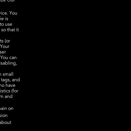
lyze Our
vice. You
ie is
to use
so that it
s (or
 Your
ser
 You can
isabling,
n small
 tags, and
who have
tics (for
tem and
main on
sion
 about