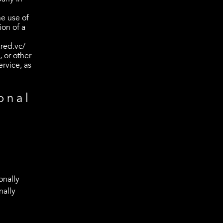
he use of
ion of a
red.vc/
 or other
ervice, as
onal
onally
nally