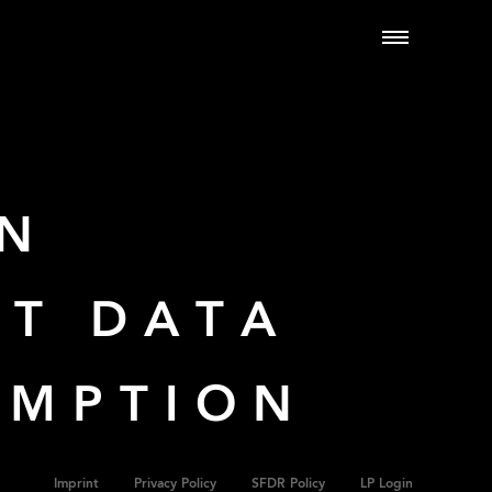
ON
UT DATA
UMPTION
Imprint
Privacy Policy
SFDR Policy
LP Login