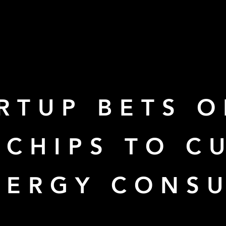
RTUP BETS 
 CHIPS TO C
NERGY CONS