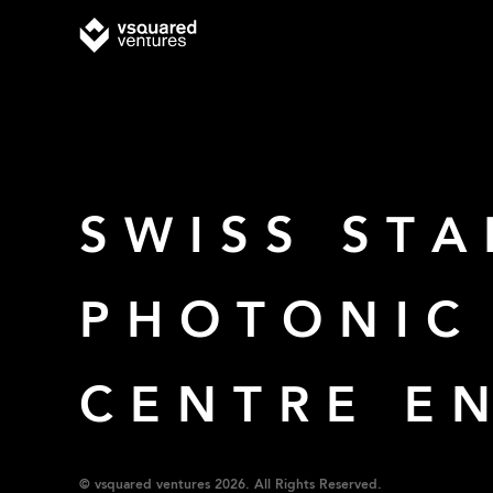
SWISS STA
PHOTONIC
CENTRE E
© vsquared ventures 2026. All Rights Reserved.