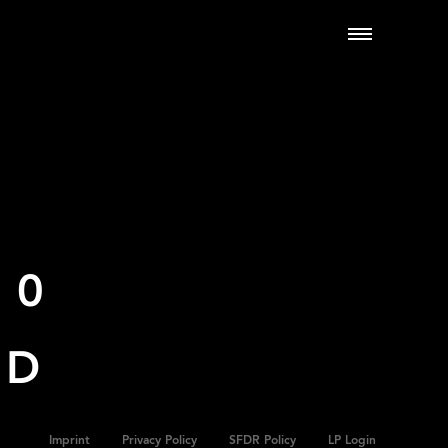
00
ND
Imprint
Privacy Policy
SFDR Policy
LP Login