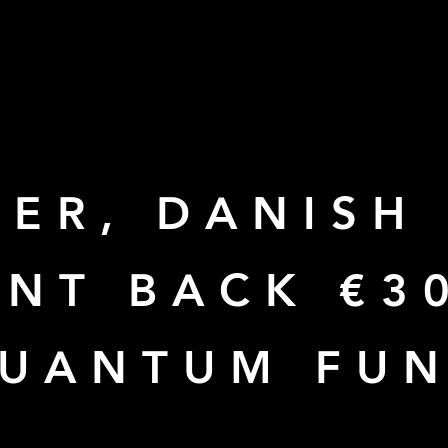
ER, DANISH
NT BACK €3
QUANTUM FU