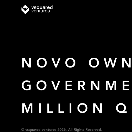
NOVO OWN
GOVERNME
MILLION 
© vsquared ventures 2026. All Rights Reserved.