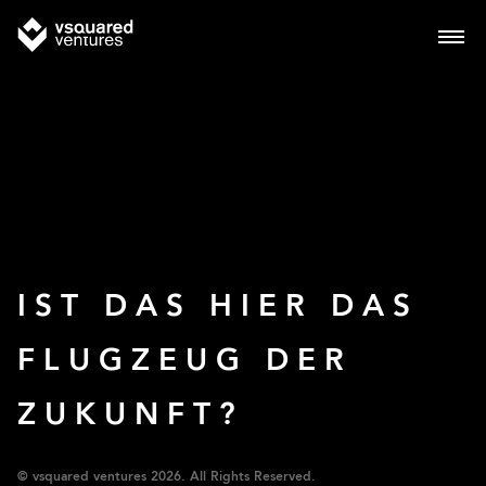
IST DAS HIER DAS
FLUGZEUG DER
ZUKUNFT?
© vsquared ventures 2026. All Rights Reserved.