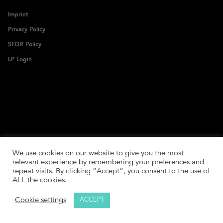
Imprint
Privacy Policy
SFDR Policy
LP Login
We use cookies on our website to give you the most
relevant experience by remembering your preferences and
repeat visits. By clicking “Accept”, you consent to the use of
ALL the cookies.
Cookie settings
ACCEPT