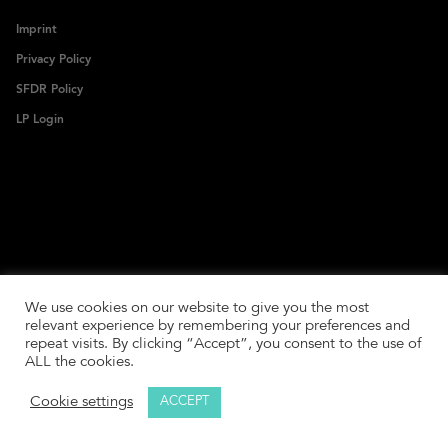
Imprint
Privacy Policy
SFDR Policy
LP Login
We use cookies on our website to give you the most
relevant experience by remembering your preferences and
repeat visits. By clicking “Accept”, you consent to the use of
ALL the cookies.
Cookie settings
ACCEPT