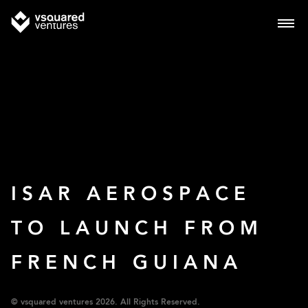
ISAR AEROSPACE
TO LAUNCH FROM
FRENCH GUIANA
© vsquared ventures 2026. All Rights Reserved.