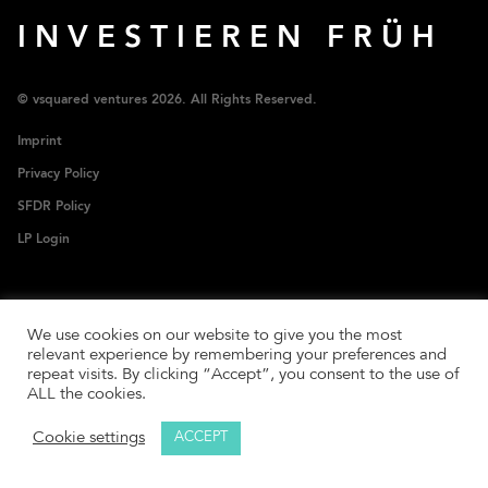
INVESTIEREN FRÜH
© vsquared ventures 2026. All Rights Reserved.
Imprint
Privacy Policy
SFDR Policy
LP Login
We use cookies on our website to give you the most
relevant experience by remembering your preferences and
repeat visits. By clicking “Accept”, you consent to the use of
ALL the cookies.
Cookie settings
ACCEPT