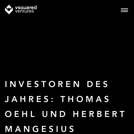
INVESTOREN DES
JAHRES: THOMAS
OEHL UND HERBERT
MANGESIUS