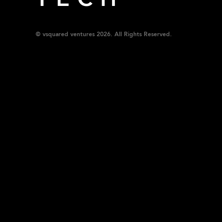
TECH
© vsquared ventures 2026. All Rights Reserved.