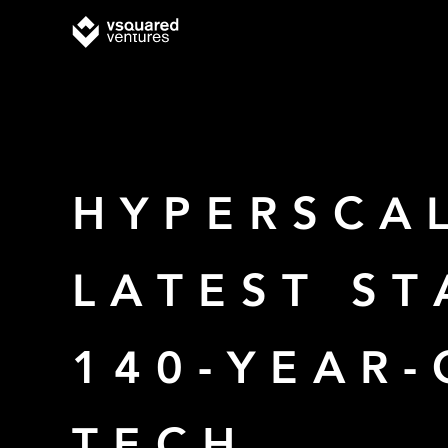
HYPERSCAL
LATEST S
140-YEAR