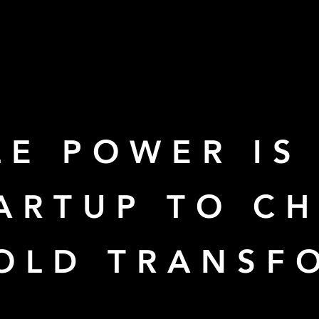
E POWER IS
TARTUP TO C
-OLD TRANSF