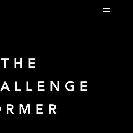
 THE
HALLENGE
ORMER