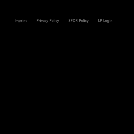
Imprint
Privacy Policy
SFDR Policy
LP Login