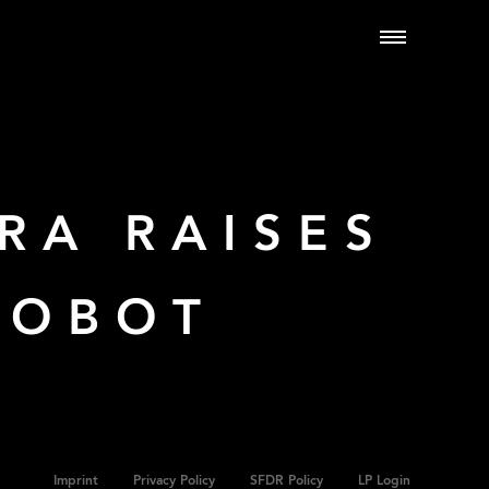
RA RAISES
ROBOT
Imprint
Privacy Policy
SFDR Policy
LP Login