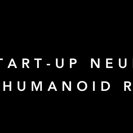
TART-UP NEU
N HUMANOID 