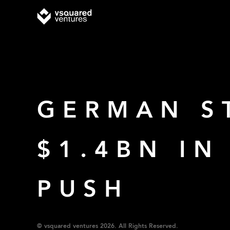
GERMAN S
$1.4BN I
PUSH
© vsquared ventures 2026. All Rights Reserved.