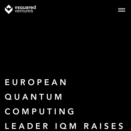
EUROPEAN
QUANTUM
COMPUTING
LEADER IQM RAISES