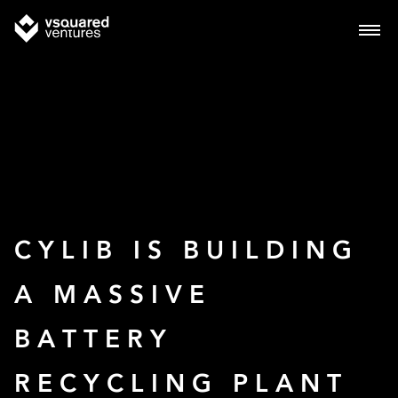
CYLIB IS BUILDING
A MASSIVE
BATTERY
RECYCLING PLANT