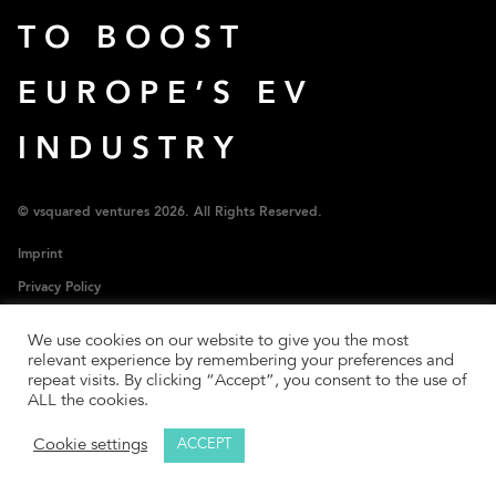
TO BOOST
EUROPE’S EV
INDUSTRY
© vsquared ventures 2026. All Rights Reserved.
Imprint
Privacy Policy
SFDR Policy
We use cookies on our website to give you the most
LP Login
relevant experience by remembering your preferences and
repeat visits. By clicking “Accept”, you consent to the use of
ALL the cookies.
Cookie settings
ACCEPT